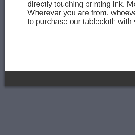
directly touching printing ink. M
Wherever you are from, whoev
to purchase our tablecloth with 