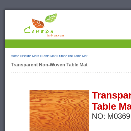
Home
>
Plastic Mats
>
Table Mat
>
Stone line Table Mat
Transparent Non-Woven Table Mat
Transpa
Table Ma
NO: M0369