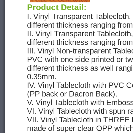
Product Detail:
I. Vinyl Transparent Tableclot
different thickness ranging fr
II. Vinyl Transparent Tableclot
different thickness ranging fr
III. Vinyl Non-transparent Tabl
PVC with one side printed or tw
different thickness as well ran
0.35mm.
IV. Vinyl Tablecloth with PVC C
(PP back or Dacron Back).
V. Vinyl Tablecloth with Emboss
VI. Vinyl Tablecloth with spun r
VII. Vinyl Tablecloth in THREE l
made of super clear OPP which 